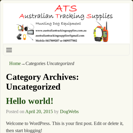
Home
→Categories
Uncategorized
Category Archives:
Uncategorized
Hello world!
Posted on
April 20, 2015
by
DogWebs
Welcome to WordPress. This is your first post. Edit or delete it,
then start blogging!