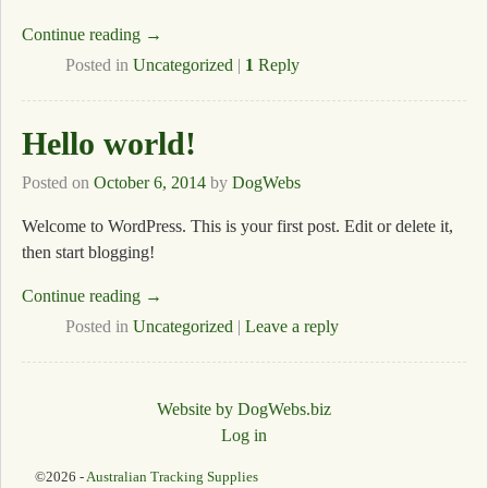
Continue reading →
Posted in
Uncategorized
|
1
Reply
Hello world!
Posted on
October 6, 2014
by
DogWebs
Welcome to WordPress. This is your first post. Edit or delete it,
then start blogging!
Continue reading →
Posted in
Uncategorized
|
Leave a reply
Website by DogWebs.biz
Log in
©2026 -
Australian Tracking Supplies