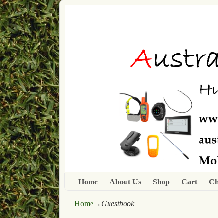
Home
About Us
Shop
Cart
Ch
Home
→
Guestbook