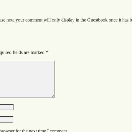
ase note your comment will only display in the Guestbook once it has 
quired fields are marked
*
browser for the next time I comment.