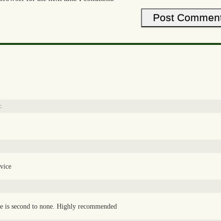
:
rvice
ce is second to none. Highly recommended