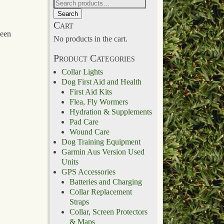
Search
Cart
been
No products in the cart.
Product Categories
Collar Lights
Dog First Aid and Health
First Aid Kits
Flea, Fly Wormers
Hydration & Supplements
Pad Care
Wound Care
Dog Training Equipment
Garmin Aus Version Used
Units
GPS Accessories
Batteries and Charging
Collar Replacement
Straps
Collar, Screen Protectors
& Maps