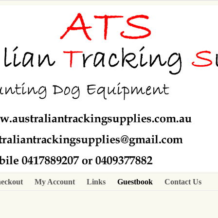
eckout
My Account
Links
Guestbook
Contact Us