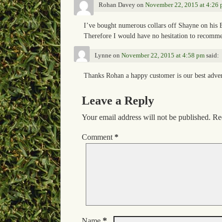
Rohan Davey
on
November 22, 2015 at 4:26
I’ve bought numerous collars off Shayne on his E
Therefore I would have no hesitation to recommen
Lynne
on
November 22, 2015 at 4:58 pm
said:
Thanks Rohan a happy customer is our best adve
Leave a Reply
Your email address will not be published.
Re
Comment
*
*
Name