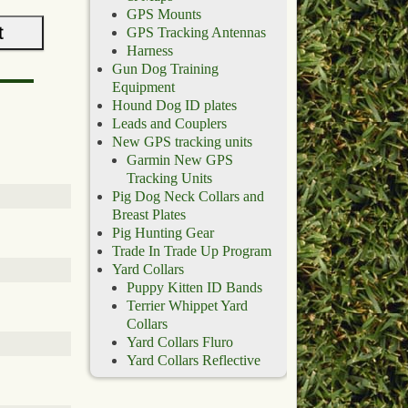
GPS Mounts
GPS Tracking Antennas
Harness
Gun Dog Training
Equipment
Hound Dog ID plates
Leads and Couplers
New GPS tracking units
Garmin New GPS
Tracking Units
Pig Dog Neck Collars and
Breast Plates
Pig Hunting Gear
Trade In Trade Up Program
Yard Collars
Puppy Kitten ID Bands
Terrier Whippet Yard
Collars
Yard Collars Fluro
Yard Collars Reflective