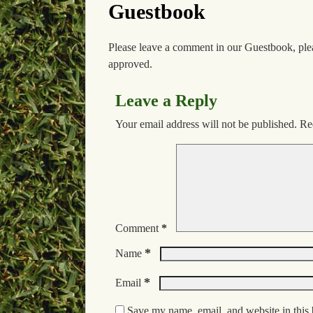
Guestbook
Please leave a comment in our Guestbook, ple
approved.
Leave a Reply
Your email address will not be published.
Re
Comment
*
*
Name
*
Email
Save my name, email, and website in this 