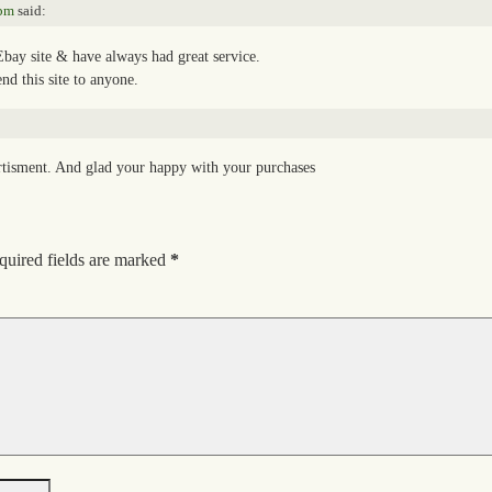
 pm
said:
bay site & have always had great service.
d this site to anyone.
rtisment. And glad your happy with your purchases
quired fields are marked
*