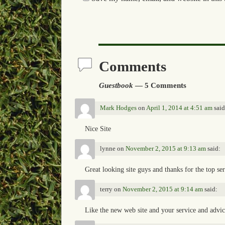
Comments
Guestbook
— 5 Comments
Mark Hodges
on
April 1, 2014 at 4:51 am
said
Nice Site
lynne
on
November 2, 2015 at 9:13 am
said:
Great looking site guys and thanks for the top se
terry
on
November 2, 2015 at 9:14 am
said:
Like the new web site and your service and advi