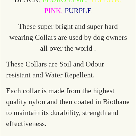
PINK,
PURPLE
These super bright and super hard
wearing Collars are used by dog owners
all over the world .
These Collars are Soil and Odour
resistant and Water Repellent.
Each collar is made from the highest
quality nylon and then coated in Biothane
to maintain its durability, strength and
effectiveness.