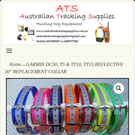
Home
→
GARMIN DC50, T5 & TT10, TT15 REFLECTIVE
30″ REPLACEMENT COLLAR