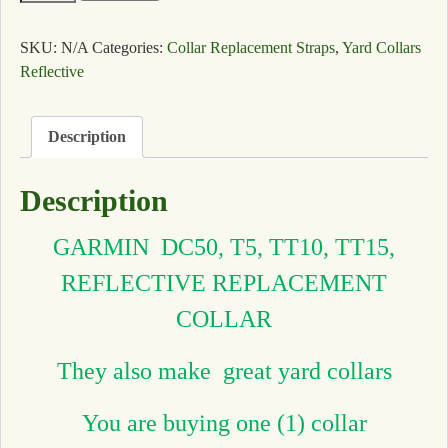
SKU:
N/A
Categories:
Collar Replacement Straps
,
Yard Collars
Reflective
Description
Description
GARMIN DC50, T5, TT10, TT15,
REFLECTIVE REPLACEMENT
COLLAR
They also make great yard collars
You are buying one (1) collar