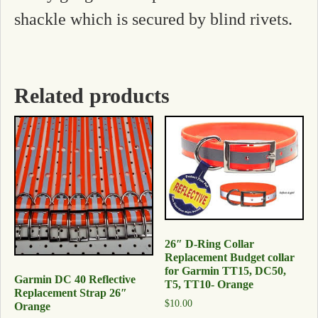
shackle which is secured by blind rivets.
Related products
26″ D-Ring Collar
Replacement Budget collar
for Garmin TT15, DC50,
Garmin DC 40 Reflective
T5, TT10- Orange
Replacement Strap 26″
$
10.00
Orange