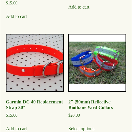
$
15.00
Add to cart
Add to cart
Garmin DC 40 Replacement
2″ (50mm) Reflective
Strap 30″
Biothane Yard Collars
$
15.00
$
20.00
Add to cart
Select options