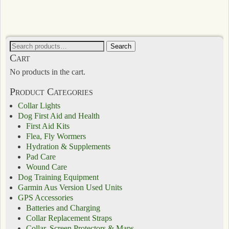
Search
Cart
No products in the cart.
Product Categories
Collar Lights
Dog First Aid and Health
First Aid Kits
Flea, Fly Wormers
Hydration & Supplements
Pad Care
Wound Care
Dog Training Equipment
Garmin Aus Version Used Units
GPS Accessories
Batteries and Charging
Collar Replacement Straps
Collar, Screen Protectors & Maps