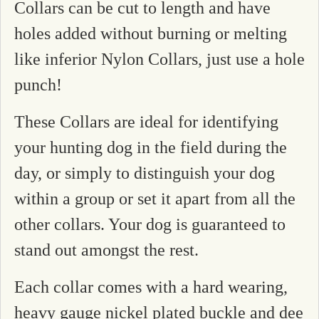
Collars can be cut to length and have
holes added without burning or melting
like inferior Nylon Collars, just use a hole
punch!
These Collars are ideal for identifying
your hunting dog in the field during the
day, or simply to distinguish your dog
within a group or set it apart from all the
other collars. Your dog is guaranteed to
stand out amongst the rest.
Each collar comes with a hard wearing,
heavy gauge nickel plated buckle and dee