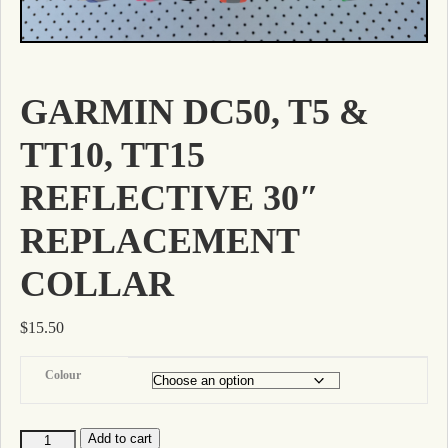
GARMIN DC50, T5 &
TT10, TT15
REFLECTIVE 30″
REPLACEMENT
COLLAR
$
15.50
Colour
Add to cart