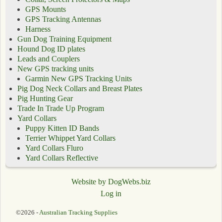
GPS Mounts
GPS Tracking Antennas
Harness
Gun Dog Training Equipment
Hound Dog ID plates
Leads and Couplers
New GPS tracking units
Garmin New GPS Tracking Units
Pig Dog Neck Collars and Breast Plates
Pig Hunting Gear
Trade In Trade Up Program
Yard Collars
Puppy Kitten ID Bands
Terrier Whippet Yard Collars
Yard Collars Fluro
Yard Collars Reflective
Website by DogWebs.biz
Log in
©2026 -
Australian Tracking Supplies