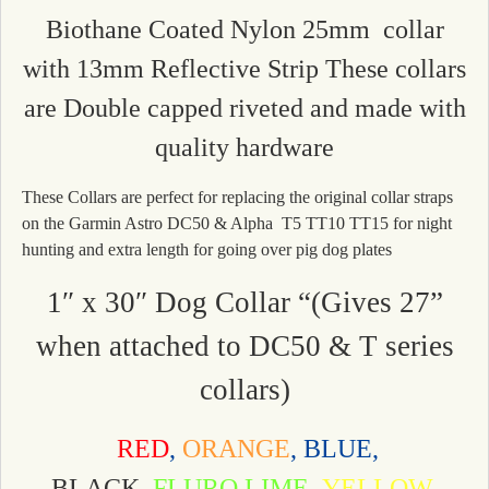
Biothane Coated Nylon 25mm collar
with 13mm Reflective Strip These collars
are Double capped riveted and made with
quality hardware
These Collars are perfect for replacing the original collar straps
on the Garmin Astro DC50 & Alpha T5 TT10 TT15 for night
hunting and extra length for going over pig dog plates
1″ x 30″ Dog Collar “(Gives 27”
when attached to DC50 & T series
collars)
RED
,
ORANGE
, BLUE,
BLACK,
FLURO LIME,
YELLOW,